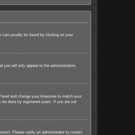
ink can usually be found by clicking on your
nd you will only appear to the administrators,
rol Panel and change your timezone to match your
 be done by registered users. If you are not
orrect. Please notify an administrator to correct