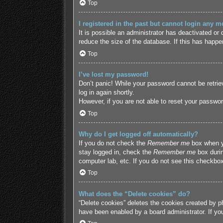
Top
I registered in the past but cannot login any m
It is possible an administrator has deactivated o
reduce the size of the database. If this has happe
Top
I’ve lost my password!
Don’t panic! While your password cannot be retriev
log in again shortly.
However, if you are not able to reset your passwor
Top
Why do I get logged off automatically?
If you do not check the
Remember me
box when yo
stay logged in, check the
Remember me
box durin
computer lab, etc. If you do not see this checkbox
Top
What does the “Delete cookies” do?
“Delete cookies” deletes the cookies created by p
have been enabled by a board administrator. If yo