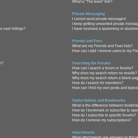
What is “The team” link?
Private Messaging
I cannot send private messages!
I keep getting unwanted private messa
 user listings?
I have received a spamming or abusive
Friends and Foes
What are my Friends and Foes lists?
How can I add / remove users to my Frie
in?
Searching the Forums
How can I search a forum or forums?
Why does my search return no results?
Why does my search return a blank pa
How do I search for members?
How can I find my own posts and topic
Subscriptions and Bookmarks
What is the difference between bookma
How do I bookmark or subscribe to spec
How do I subscribe to specific forums?
How do I remove my subscriptions?
Attachments
What attachments are allowed on this 