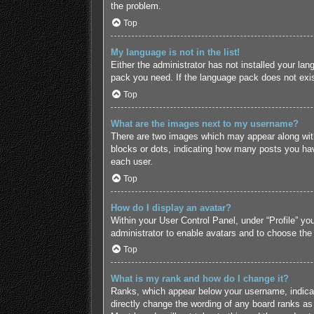
the problem.
Top
My language is not in the list!
Either the administrator has not installed your lan
pack you need. If the language pack does not exist
Top
What are the images next to my username?
There are two images which may appear along with
blocks or dots, indicating how many posts you hav
each user.
Top
How do I display an avatar?
Within your User Control Panel, under “Profile” yo
administrator to enable avatars and to choose the
Top
What is my rank and how do I change it?
Ranks, which appear below your username, indicate
directly change the wording of any board ranks as 