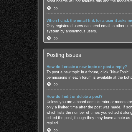
Most boards will not tolerate this and the moderato
Top
When I click the email link for a user it asks m
Only registered users can send email to other users
system by anonymous users.
Top
Posting Issues
How do I create a new topic or post a reply?
To post a new topic in a forum, click "New Topic".
permissions in each forum is available at the bot
Top
How do I edit or delete a post?
Unless you are a board administrator or moderator,
only a limited time after the post was made. If som
which lists the number of times you edited it along
edited the post, though they may leave a note as 
replied.
Top