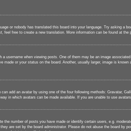
guage or nobody has translated this board into your language. Try asking a boa
, feel free to create a new translation. More information can be found at the
 a username when viewing posts. One of them may be an image associated wit
e made or your status on the board. Another, usually larger, image is known a
u can add an avatar by using one of the four following methods: Gravatar, Gall
 way in which avatars can be made available. If you are unable to use avatars,
 the number of posts you have made or identify certain users, e.g. moderato
they are set by the board administrator. Please do not abuse the board by pos