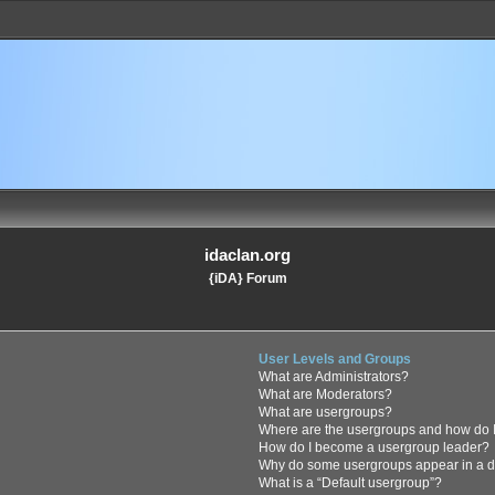
idaclan.org
{iDA} Forum
User Levels and Groups
What are Administrators?
What are Moderators?
What are usergroups?
Where are the usergroups and how do I
How do I become a usergroup leader?
Why do some usergroups appear in a di
What is a “Default usergroup”?