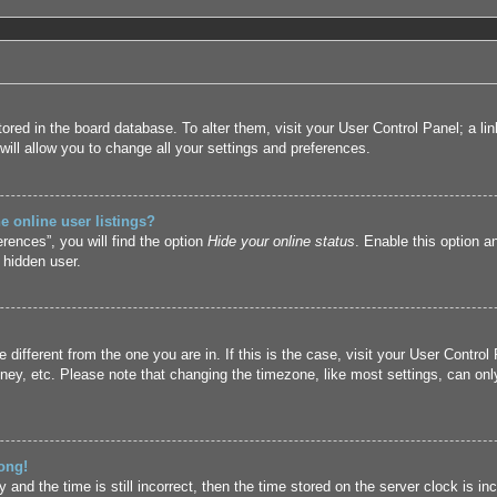
 stored in the board database. To alter them, visit your User Control Panel; a l
ill allow you to change all your settings and preferences.
 online user listings?
rences”, you will find the option
Hide your online status
. Enable this option a
 hidden user.
ne different from the one you are in. If this is the case, visit your User Cont
ney, etc. Please note that changing the timezone, like most settings, can only
ong!
and the time is still incorrect, then the time stored on the server clock is inc