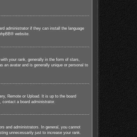
rd administrator if they can install the language
phpBB
® website.
h your rank, generally in the form of stars,
s an avatar and is generally unique or personal to
ery, Remote or Upload. It is up to the board
 contact a board administrator.
rs and administrators. In general, you cannot
ting unnecessarily just to increase your rank.