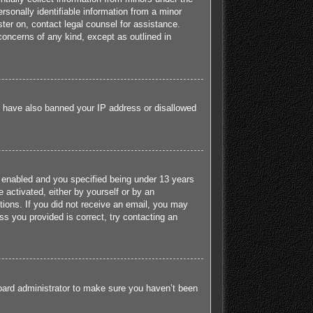
sonally identifiable information from a minor
ister on, contact legal counsel for assistance.
concerns of any kind, except as outlined in
ld have also banned your IP address or disallowed
 enabled and you specified being under 13 years
e activated, either by yourself or by an
ctions. If you did not receive an email, you may
s you provided is correct, try contacting an
board administrator to make sure you haven’t been