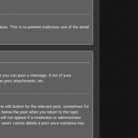
ature. This is to prevent malicious use of the email
re you can post a message. A list of your
an post attachments, etc.
he edit button for the relevant post, sometimes for
t below the post when you return to the topic
will not appear if a moderator or administrator
mal users cannot delete a post once someone has