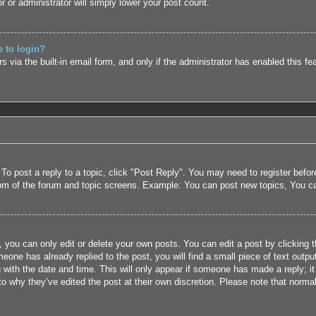
r or administrator will simply lower your post count.
e to login?
 via the built-in email form, and only if the administrator has enabled this fe
 To post a reply to a topic, click "Post Reply". You may need to register befo
tom of the forum and topic screens. Example: You can post new topics, You c
 you can only edit or delete your own posts. You can edit a post by clicking t
eone has already replied to the post, you will find a small piece of text outpu
 with the date and time. This will only appear if someone has made a reply; it 
to why they’ve edited the post at their own discretion. Please note that nor