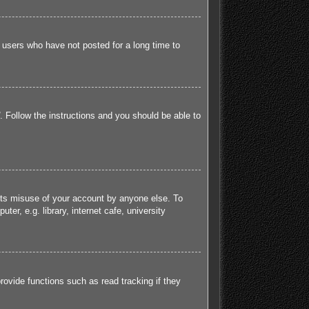
 users who have not posted for a long time to
. Follow the instructions and you should be able to
ents misuse of your account by anyone else. To
r, e.g. library, internet cafe, university
ovide functions such as read tracking if they