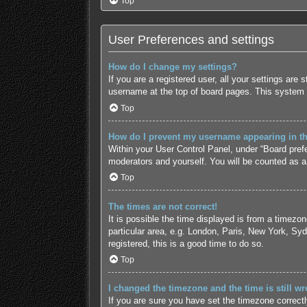
Top
User Preferences and settings
How do I change my settings?
If you are a registered user, all your settings are
username at the top of board pages. This system w
Top
How do I prevent my username appearing in the
Within your User Control Panel, under “Board prefe
moderators and yourself. You will be counted as a
Top
The times are not correct!
It is possible the time displayed is from a timezo
particular area, e.g. London, Paris, New York, Syd
registered, this is a good time to do so.
Top
I changed the timezone and the time is still wr
If you are sure you have set the timezone correctly 