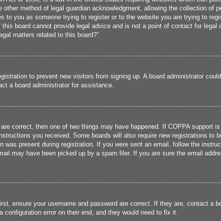
 other method of legal guardian acknowledgment, allowing the collection of per
ies to you as someone trying to register or to the website you are trying to reg
his board cannot provide legal advice and is not a point of contact for legal 
gal matters related to this board?”.
registration to prevent new visitors from signing up. A board administrator cou
ct a board administrator for assistance.
 are correct, then one of two things may have happened. If COPPA support is
 instructions you received. Some boards will also require new registrations to b
n was present during registration. If you were sent an email, follow the instru
ail may have been picked up by a spam filer. If you are sure the email addres
irst, ensure your username and password are correct. If they are, contact a 
 configuration error on their end, and they would need to fix it.