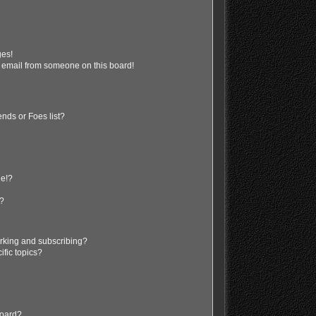
ges!
 email from someone on this board!
nds or Foes list?
ge!?
s?
rking and subscribing?
ific topics?
board?