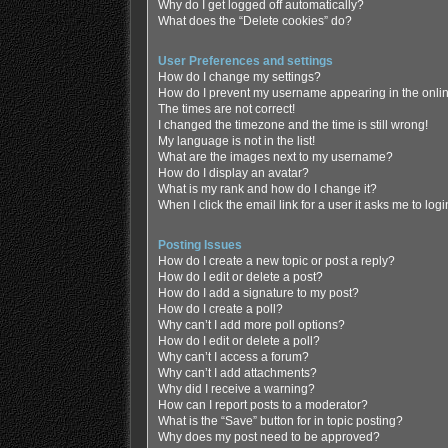
Why do I get logged off automatically?
What does the “Delete cookies” do?
User Preferences and settings
How do I change my settings?
How do I prevent my username appearing in the online
The times are not correct!
I changed the timezone and the time is still wrong!
My language is not in the list!
What are the images next to my username?
How do I display an avatar?
What is my rank and how do I change it?
When I click the email link for a user it asks me to log
Posting Issues
How do I create a new topic or post a reply?
How do I edit or delete a post?
How do I add a signature to my post?
How do I create a poll?
Why can’t I add more poll options?
How do I edit or delete a poll?
Why can’t I access a forum?
Why can’t I add attachments?
Why did I receive a warning?
How can I report posts to a moderator?
What is the “Save” button for in topic posting?
Why does my post need to be approved?