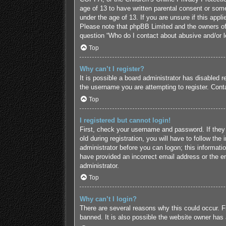
age of 13 to have written parental consent or some
under the age of 13. If you are unsure if this appl
Please note that phpBB Limited and the owners of t
question “Who do I contact about abusive and/or le
Top
Why can’t I register?
It is possible a board administrator has disabled 
the username you are attempting to register. Conta
Top
I registered but cannot login!
First, check your username and password. If they
old during registration, you will have to follow the
administrator before you can logon; this informatio
have provided an incorrect email address or the em
administrator.
Top
Why can’t I login?
There are several reasons why this could occur. F
banned. It is also possible the website owner has a