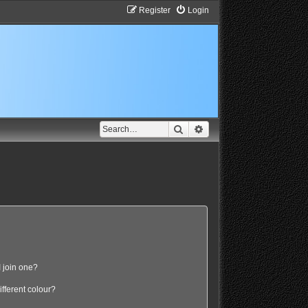
Register
Login
Search
Advanced search
 join one?
fferent colour?