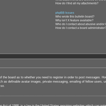
How do I find all my attachments?
phpBB Issues
Who wrote this bulletin board?
Why isn’t X feature available?
Who do I contact about abusive and/or l
How do I contact a board administrator
 of the board as to whether you need to register in order to post messages. How
uch as definable avatar images, private messaging, emailing of fellow users, us
 so.
 Act of 1998, is a law in the United States requiring websites which can poten