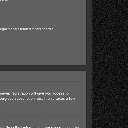
egal matters related to this board?
?
ever; registration will give you access to
ergroup subscription, etc. It only takes a few
tially collect information from minors under the