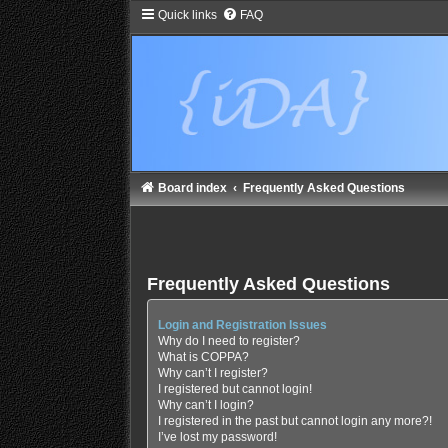
Quick links
FAQ
Board index
Frequently Asked Questions
Frequently Asked Questions
Login and Registration Issues
Why do I need to register?
What is COPPA?
Why can’t I register?
I registered but cannot login!
Why can’t I login?
I registered in the past but cannot login any more?!
I’ve lost my password!