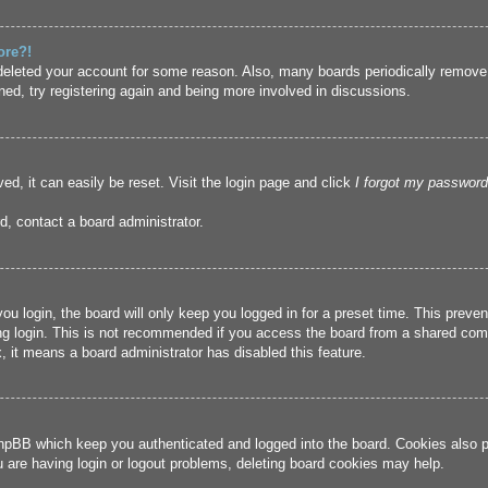
ore?!
r deleted your account for some reason. Also, many boards periodically remove
ned, try registering again and being more involved in discussions.
ed, it can easily be reset. Visit the login page and click
I forgot my password
d, contact a board administrator.
u login, the board will only keep you logged in for a preset time. This prev
g login. This is not recommended if you access the board from a shared compute
, it means a board administrator has disabled this feature.
hpBB which keep you authenticated and logged into the board. Cookies also pr
u are having login or logout problems, deleting board cookies may help.