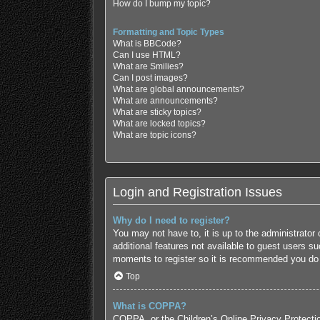
How do I bump my topic?
Formatting and Topic Types
What is BBCode?
Can I use HTML?
What are Smilies?
Can I post images?
What are global announcements?
What are announcements?
What are sticky topics?
What are locked topics?
What are topic icons?
Login and Registration Issues
Why do I need to register?
You may not have to, it is up to the administrator
additional features not available to guest users s
moments to register so it is recommended you do
Top
What is COPPA?
COPPA, or the Children’s Online Privacy Protection