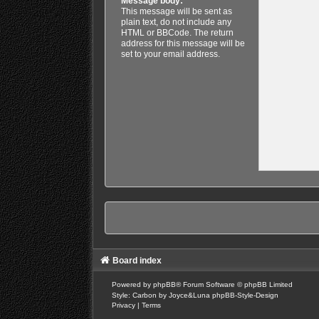
Message body:
This message will be sent as
plain text, do not include any
HTML or BBCode. The return
address for this message will be
set to your email address.
Board index
Powered by
phpBB
® Forum Software © phpBB Limited
Style: Carbon by Joyce&Luna
phpBB-Style-Design
Privacy
|
Terms