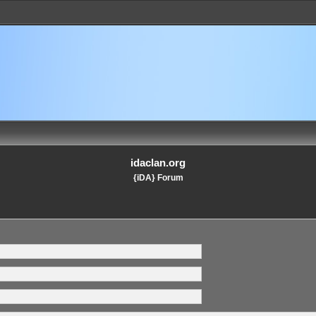
idaclan.org
{iDA} Forum