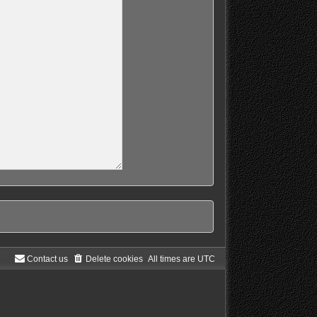
Contact us
Delete cookies
All times are
UTC