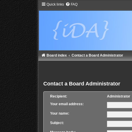
Quick links
FAQ
Board index
Contact a Board Administrator
Contact a Board Administrator
Recipient:
Administrator
Your email address:
Your name:
Subject: