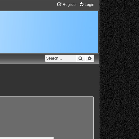
Register
Login
Search
Advanced search