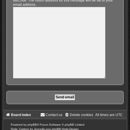
BBCode. The return address for this message will be set to your
email address.
Board index
Contact us
Delete cookies
All times are
UTC
Powered by
phpBB
® Forum Software © phpBB Limited
Style: Carbon by Joyce&Luna
phpBB-Style-Design