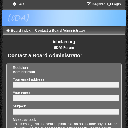
FAQ
Register
Login
Board index
Contact a Board Administrator
idaclan.org
{iDA} Forum
Contact a Board Administrator
Recipient:
Administrator
Your email address:
Your name:
Subject:
Message body:
This message will be sent as plain text, do not include any HTML or