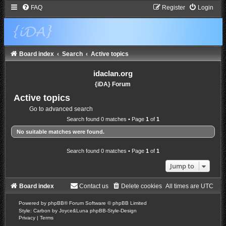
FAQ
Register
Login
Board index
Search
Active topics
idaclan.org
{iDA} Forum
Active topics
Go to advanced search
Search found 0 matches • Page
1
of
1
No suitable matches were found.
Search found 0 matches • Page
1
of
1
Jump to
Board index
Contact us
Delete cookies
All times are
UTC
Powered by
phpBB
® Forum Software © phpBB Limited
Style: Carbon by Joyce&Luna
phpBB-Style-Design
Privacy
|
Terms