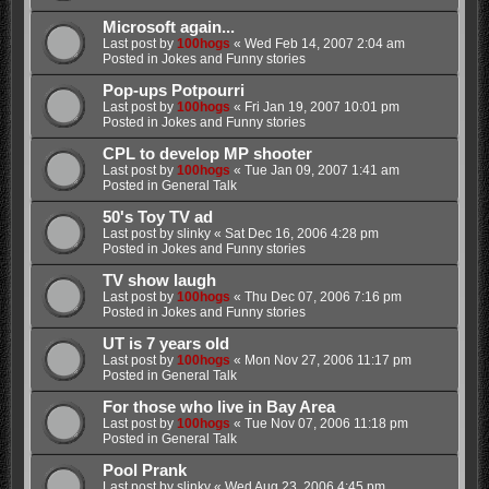
Microsoft again...
Last post by
100hogs
«
Wed Feb 14, 2007 2:04 am
Posted in
Jokes and Funny stories
Pop-ups Potpourri
Last post by
100hogs
«
Fri Jan 19, 2007 10:01 pm
Posted in
Jokes and Funny stories
CPL to develop MP shooter
Last post by
100hogs
«
Tue Jan 09, 2007 1:41 am
Posted in
General Talk
50's Toy TV ad
Last post by
slinky
«
Sat Dec 16, 2006 4:28 pm
Posted in
Jokes and Funny stories
TV show laugh
Last post by
100hogs
«
Thu Dec 07, 2006 7:16 pm
Posted in
Jokes and Funny stories
UT is 7 years old
Last post by
100hogs
«
Mon Nov 27, 2006 11:17 pm
Posted in
General Talk
For those who live in Bay Area
Last post by
100hogs
«
Tue Nov 07, 2006 11:18 pm
Posted in
General Talk
Pool Prank
Last post by
slinky
«
Wed Aug 23, 2006 4:45 pm