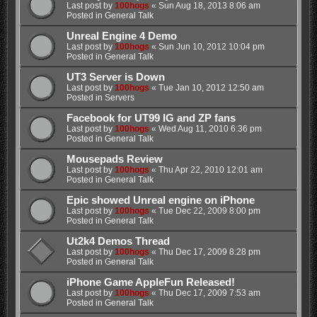
Last post by
100hogs
«
Sun Aug 18, 2013 8:06 am
Posted in
General Talk
Unreal Engine 4 Demo
Last post by
100hogs
«
Sun Jun 10, 2012 10:04 pm
Posted in
General Talk
UT3 Server is Down
Last post by
100hogs
«
Tue Jan 10, 2012 12:50 am
Posted in
Servers
Facebook for UT99 IG and ZP fans
Last post by
100hogs
«
Wed Aug 11, 2010 6:36 pm
Posted in
General Talk
Mousepads Review
Last post by
100hogs
«
Thu Apr 22, 2010 12:01 am
Posted in
General Talk
Epic showed Unreal engine on iPhone
Last post by
100hogs
«
Tue Dec 22, 2009 8:00 pm
Posted in
General Talk
Ut2k4 Demos Thread
Last post by
100hogs
«
Thu Dec 17, 2009 8:28 pm
Posted in
General Talk
iPhone Game AppleFun Released!
Last post by
100hogs
«
Thu Dec 17, 2009 7:53 am
Posted in
General Talk