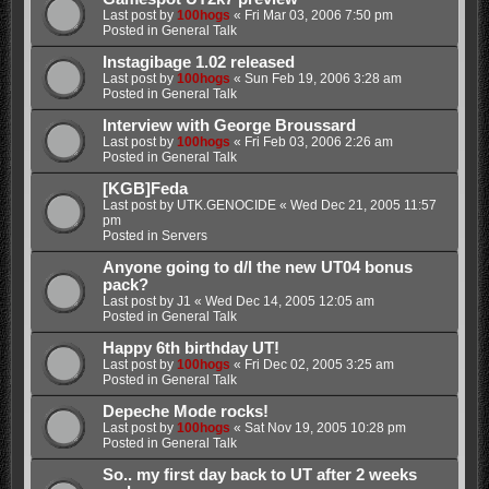
Last post by
100hogs
«
Fri Mar 03, 2006 7:50 pm
Posted in
General Talk
Instagibage 1.02 released
Last post by
100hogs
«
Sun Feb 19, 2006 3:28 am
Posted in
General Talk
Interview with George Broussard
Last post by
100hogs
«
Fri Feb 03, 2006 2:26 am
Posted in
General Talk
[KGB]Feda
Last post by
UTK.GENOCIDE
«
Wed Dec 21, 2005 11:57
pm
Posted in
Servers
Anyone going to d/l the new UT04 bonus
pack?
Last post by
J1
«
Wed Dec 14, 2005 12:05 am
Posted in
General Talk
Happy 6th birthday UT!
Last post by
100hogs
«
Fri Dec 02, 2005 3:25 am
Posted in
General Talk
Depeche Mode rocks!
Last post by
100hogs
«
Sat Nov 19, 2005 10:28 pm
Posted in
General Talk
So.. my first day back to UT after 2 weeks