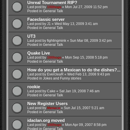
Unreal Tournament RIP?
Last post by
100hogs
«
Mon Jul 27, 2009 11:52 pm
Posted in
General Talk
Faceclassic server
Last post by
J1
«
Wed May 13, 2009 3:41 am
Posted in
General Talk
UT3
Last post by
fightingmink
«
Sun Mar 08, 2009 3:42 pm
Posted in
General Talk
Quake Live
Last post by
100hogs
«
Mon Sep 15, 2008 5:18 pm
Posted in
General Talk
How do you get a Mexican to do the dishes?...
Last post by
EvercleaR
«
Wed Feb 13, 2008 9:43 pm
Posted in
Jokes and Funny stories
rookie
Last post by
Cake
«
Sat Jan 19, 2008 7:46 am
Posted in
General Talk
New Register Users
Last post by
Menace
«
Sun Jul 15, 2007 5:21 am
Posted in
General Talk
idaclan.org moved
Last post by
100hogs
«
Mon Apr 09, 2007 8:58 pm
Posted in
General Talk