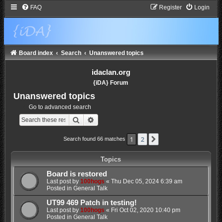
FAQ
Register
Login
Board index
Search
Unanswered topics
idaclan.org
{iDA} Forum
Unanswered topics
Go to advanced search
Search
Advanced search
1
2
Next
Search found 66 matches
Topics
Board is restored
Last post by
100hogs
«
Thu Dec 05, 2024 6:39 am
Posted in
General Talk
UT99 469 Patch in testing!
Last post by
100hogs
«
Fri Oct 02, 2020 10:40 pm
Posted in
General Talk