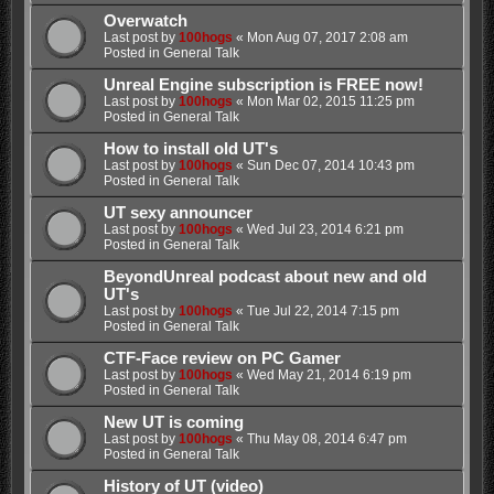
Overwatch
Last post by
100hogs
«
Mon Aug 07, 2017 2:08 am
Posted in
General Talk
Unreal Engine subscription is FREE now!
Last post by
100hogs
«
Mon Mar 02, 2015 11:25 pm
Posted in
General Talk
How to install old UT's
Last post by
100hogs
«
Sun Dec 07, 2014 10:43 pm
Posted in
General Talk
UT sexy announcer
Last post by
100hogs
«
Wed Jul 23, 2014 6:21 pm
Posted in
General Talk
BeyondUnreal podcast about new and old
UT's
Last post by
100hogs
«
Tue Jul 22, 2014 7:15 pm
Posted in
General Talk
CTF-Face review on PC Gamer
Last post by
100hogs
«
Wed May 21, 2014 6:19 pm
Posted in
General Talk
New UT is coming
Last post by
100hogs
«
Thu May 08, 2014 6:47 pm
Posted in
General Talk
History of UT (video)