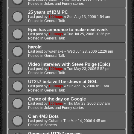
Posted in
Jokes and Funny stories
25 years of IBM PC
Last post by
100hogs
«
Sun Aug 13, 2006 1:54 am
Posted in
General Talk
Epic has announce to make next week
Last post by
100hogs
«
Tue Jul 25, 2006 10:26 pm
Posted in
General Talk
harold
Last post by
waehake
«
Wed Jun 28, 2006 12:26 pm
Posted in
General Talk
Video interview with Steve Polge (Epic)
Last post by
100hogs
«
Tue May 23, 2006 5:52 pm
Posted in
General Talk
UT2k7 beta will be shown at GGL
Last post by
100hogs
«
Sun Apr 16, 2006 8:11 am
Posted in
General Talk
Quote of the day on Google
Last post by
100hogs
«
Thu Mar 23, 2006 2:07 am
Posted in
Jokes and Funny stories
Clan 4M3 Bots
Last post by
Cuban
«
Tue Mar 14, 2006 4:45 am
Posted in
Servers
Gamespot UT2k7 preview