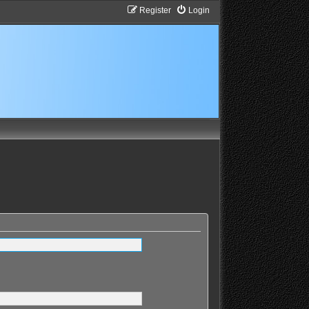
Register
Login