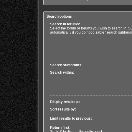
Search options
Search in forums:
Select the forum or forums you wish to search in. 
automatically if you do not disable “search subforu
Search subforums:
Search within:
Display results as:
Sort results by:
Limit results to previous:
Return first:
Set to 0 to display the entire post.