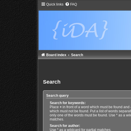
Quick links
FAQ
Board index
Search
Search
Search query
Search for keywords:
Place
+
in front of a word which must be found and
which must not be found. Put a list of words separa
only one of the words must be found. Use * as a wild
matches.
Search for author:
Use * as a wildcard for partial matches.