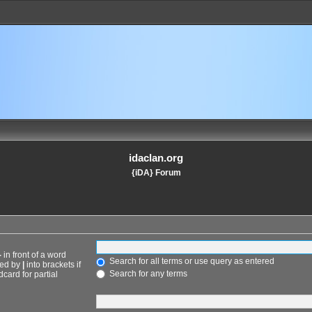
idaclan.org
{iDA} Forum
-
in front of a word
Search for all terms or use query as entered
ted by
|
into brackets if
Search for any terms
card for partial