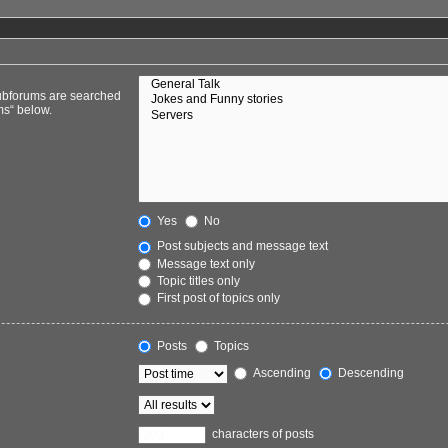
Subforums are searched
ms“ below.
Yes
No
Post subjects and message text
Message text only
Topic titles only
First post of topics only
Posts
Topics
Ascending
Descending
characters of posts