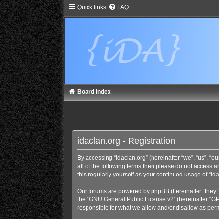
Quick links
FAQ
Board index
idaclan.org - Registration
By accessing “idaclan.org” (hereinafter “we”, “us”, “our
all of the following terms then please do not access 
this regularly yourself as your continued usage of “
Our forums are powered by phpBB (hereinafter “they”,
the “
GNU General Public License v2
” (hereinafter “
responsible for what we allow and/or disallow as perm