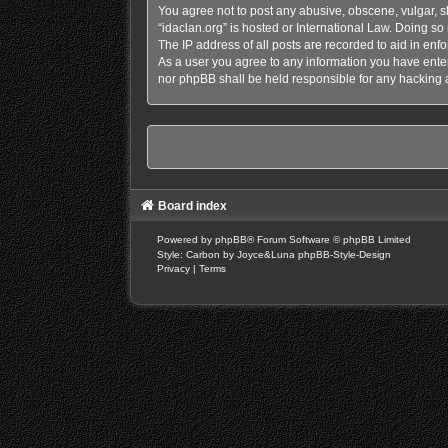
You agree not to post any abusive, obscene, vulgar, sl
“idaclan.org” is hosted or International Law. Doing s
The IP address of all posts are recorded to aid in enfo
As a user you agree to any information you have entere
nor phpBB shall be held responsible for any hacking 
Board index
Powered by
phpBB
® Forum Software © phpBB Limited
Style: Carbon by Joyce&Luna
phpBB-Style-Design
Privacy
|
Terms