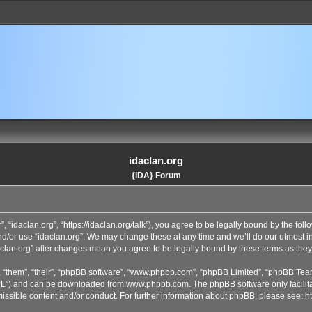
idaclan.org
{iDA} Forum
”, “idaclan.org”, “https://idaclan.org/talk”), you agree to be legally bound by the fol
and/or use “idaclan.org”. We may change these at any time and we’ll do our utmost i
idaclan.org” after changes mean you agree to be legally bound by these terms as th
 “them”, “their”, “phpBB software”, “www.phpbb.com”, “phpBB Limited”, “phpBB Team
GPL”) and can be downloaded from
www.phpbb.com
. The phpBB software only facilit
issible content and/or conduct. For further information about phpBB, please see:
h