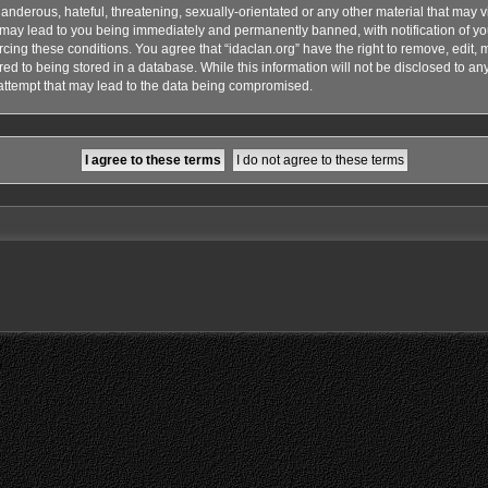
anderous, hateful, threatening, sexually-orientated or any other material that may vi
o may lead to you being immediately and permanently banned, with notification of yo
rcing these conditions. You agree that “idaclan.org” have the right to remove, edit, 
d to being stored in a database. While this information will not be disclosed to any 
attempt that may lead to the data being compromised.