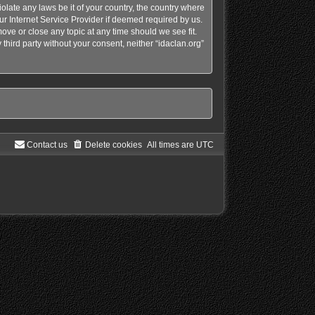
olate any laws be it of your country, the country where
ur Internet Service Provider if deemed required by us.
move or close any topic at any time should we see fit.
third party without your consent, neither “idaclan.org”
Contact us
Delete cookies
All times are
UTC