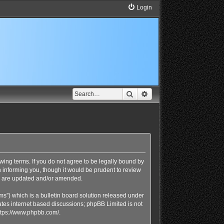
Login
Search
Advanced search
lowing terms. If you do not agree to be legally bound by
n informing you, though it would be prudent to review
ey are updated and/or amended.
s”) which is a bulletin board solution released under
ates internet based discussions; phpBB Limited is not
ttps://www.phpbb.com/
.