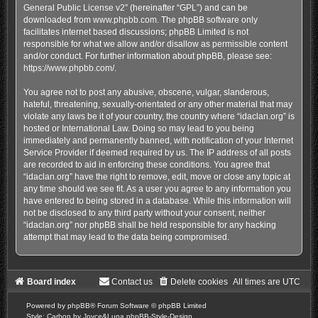
General Public License v2
” (hereinafter “GPL”) and can be
downloaded from
www.phpbb.com
. The phpBB software only
facilitates internet based discussions; phpBB Limited is not
responsible for what we allow and/or disallow as permissible content
and/or conduct. For further information about phpBB, please see:
https://www.phpbb.com/
.
You agree not to post any abusive, obscene, vulgar, slanderous,
hateful, threatening, sexually-orientated or any other material that may
violate any laws be it of your country, the country where “idaclan.org” is
hosted or International Law. Doing so may lead to you being
immediately and permanently banned, with notification of your Internet
Service Provider if deemed required by us. The IP address of all posts
are recorded to aid in enforcing these conditions. You agree that
“idaclan.org” have the right to remove, edit, move or close any topic at
any time should we see fit. As a user you agree to any information you
have entered to being stored in a database. While this information will
not be disclosed to any third party without your consent, neither
“idaclan.org” nor phpBB shall be held responsible for any hacking
attempt that may lead to the data being compromised.
Board index
Contact us
Delete cookies
All times are
UTC
Powered by
phpBB
® Forum Software © phpBB Limited
Style: Carbon by Joyce&Luna
phpBB-Style-Design