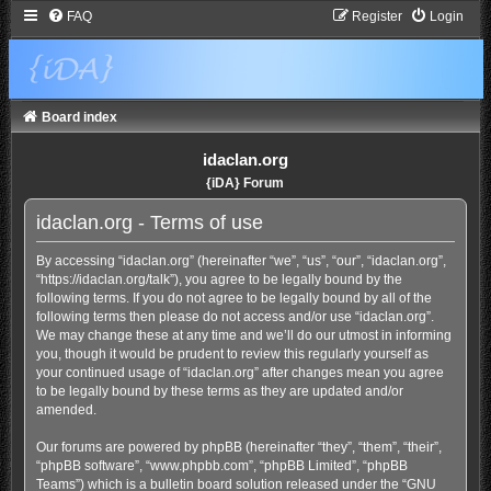
FAQ
Register
Login
Board index
idaclan.org
{iDA} Forum
idaclan.org - Terms of use
By accessing “idaclan.org” (hereinafter “we”, “us”, “our”, “idaclan.org”,
“https://idaclan.org/talk”), you agree to be legally bound by the
following terms. If you do not agree to be legally bound by all of the
following terms then please do not access and/or use “idaclan.org”.
We may change these at any time and we’ll do our utmost in informing
you, though it would be prudent to review this regularly yourself as
your continued usage of “idaclan.org” after changes mean you agree
to be legally bound by these terms as they are updated and/or
amended.
Our forums are powered by phpBB (hereinafter “they”, “them”, “their”,
“phpBB software”, “www.phpbb.com”, “phpBB Limited”, “phpBB
Teams”) which is a bulletin board solution released under the “
GNU