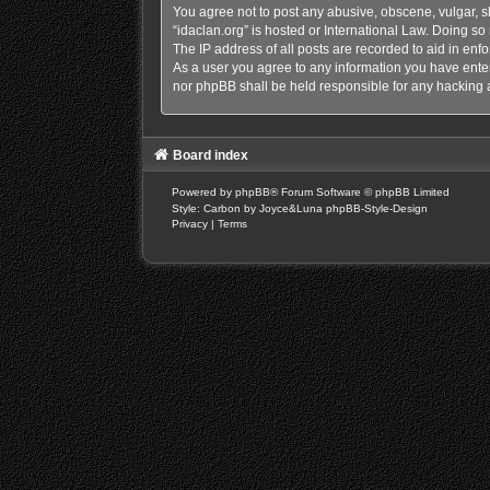
You agree not to post any abusive, obscene, vulgar, sl
“idaclan.org” is hosted or International Law. Doing s
The IP address of all posts are recorded to aid in enfo
As a user you agree to any information you have entere
nor phpBB shall be held responsible for any hacking 
Board index
Powered by
phpBB
® Forum Software © phpBB Limited
Style: Carbon by Joyce&Luna
phpBB-Style-Design
Privacy
|
Terms