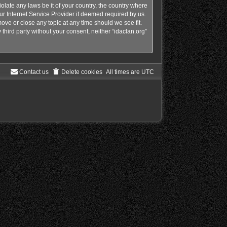
olate any laws be it of your country, the country where
ur Internet Service Provider if deemed required by us.
move or close any topic at any time should we see fit.
third party without your consent, neither “idaclan.org”
Contact us
Delete cookies
All times are
UTC