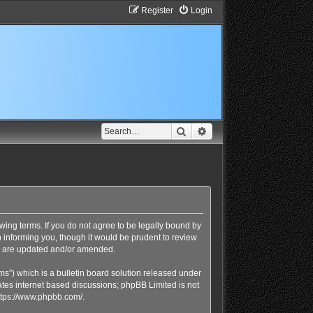
Register
Login
Search
Advanced search
lowing terms. If you do not agree to be legally bound by
n informing you, though it would be prudent to review
ey are updated and/or amended.
s”) which is a bulletin board solution released under
ates internet based discussions; phpBB Limited is not
ttps://www.phpbb.com/
.