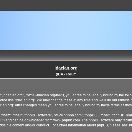
idaclan.org
{iDA} Forum
”, “idaclan.org”, “https://idaclan.org/talk”), you agree to be legally bound by the fol
and/or use “idaclan.org”. We may change these at any time and we’ll do our utmost i
idaclan.org” after changes mean you agree to be legally bound by these terms as th
 “them”, “their”, “phpBB software”, “www.phpbb.com”, “phpBB Limited”, “phpBB Team
GPL”) and can be downloaded from
www.phpbb.com
. The phpBB software only facilit
issible content and/or conduct. For further information about phpBB, please see:
h