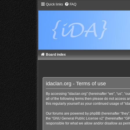
Quick links
FAQ
Board index
idaclan.org - Terms of use
By accessing “idaclan.org” (hereinafter “we”, “us”, “our
all of the following terms then please do not access 
this regularly yourself as your continued usage of “
Our forums are powered by phpBB (hereinafter “they”,
the “
GNU General Public License v2
” (hereinafter “
responsible for what we allow and/or disallow as perm