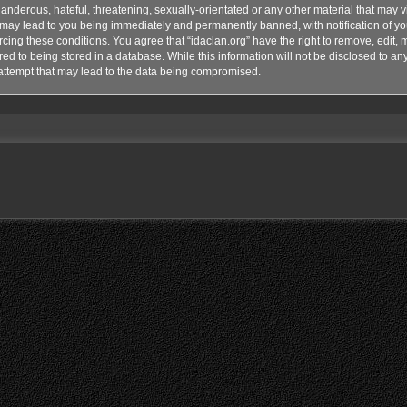
anderous, hateful, threatening, sexually-orientated or any other material that may vi
o may lead to you being immediately and permanently banned, with notification of yo
rcing these conditions. You agree that “idaclan.org” have the right to remove, edit, 
d to being stored in a database. While this information will not be disclosed to any 
attempt that may lead to the data being compromised.